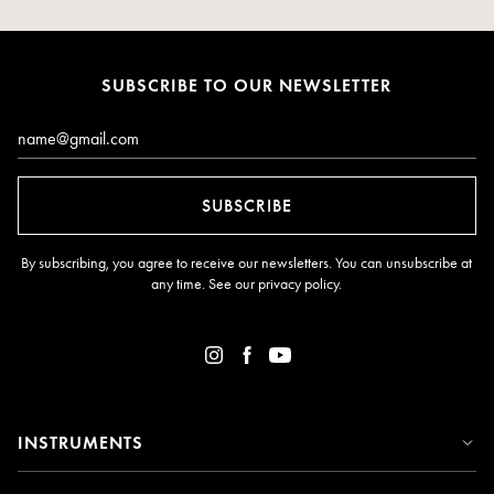
SUBSCRIBE TO OUR NEWSLETTER
Email*
SUBSCRIBE
By subscribing, you agree to receive our newsletters. You can unsubscribe at
any time. See our
privacy policy
.
INSTRUMENTS