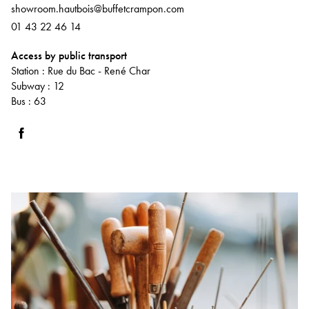
showroom.hautbois@buffetcrampon.com
01 43 22 46 14
Access by public transport
Station : Rue du Bac - René Char
Subway : 12
Bus : 63