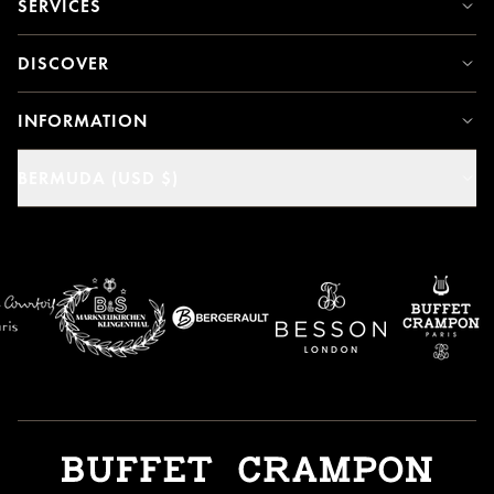
SERVICES
DISCOVER
INFORMATION
BERMUDA (USD $)