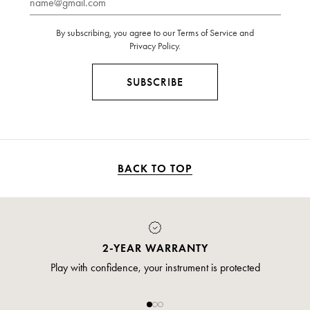
By subscribing, you agree to our Terms of Service and
Privacy Policy.
SUBSCRIBE
BACK TO TOP
PAYMENT
Pay safely and securely via credit card