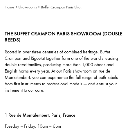
Home
•
Showrooms
•
Buffet Crampon Paris Showroom (Anches Doubles)
THE BUFFET CRAMPON PARIS SHOWROOM (DOUBLE
REEDS)
Rooted in over three centuries of combined heritage, Buffet
Crampon and Rigoutat together form one of the world's leading
double reed families, producing more than 1,000 oboes and
English horns every year. At our Paris showroom on rue de
Montalembert, you can experience the full range of both labels —
from first instruments to professional models — and entrust your
instrument to our care.
1 Rue de Montalembert, Paris, France
Tuesday – Friday: 10am – 6pm