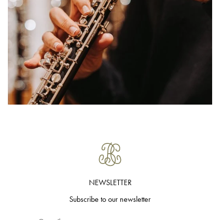
NEWSLETTER
Subscribe to our newsletter
Email*